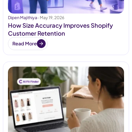
Dipen Majithiya
- May 19, 2026
How Size Accuracy Improves Shopify
Customer Retention
Read More