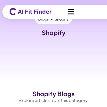
Blogs
•
Shopify
Shopify
Shopify Blogs
Explore articles from this category.