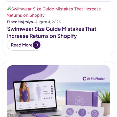
Dipen Majithiya
- August 4, 2026
Swimwear Size Guide Mistakes That
Increase Returns on Shopify
Read More