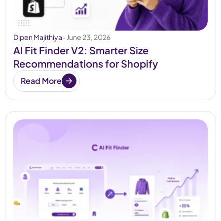
Dipen Majithiya
- June 23, 2026
AI Fit Finder V2: Smarter Size
Recommendations for Shopify
Read More