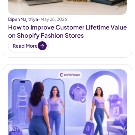
Dipen Majithiya
- May 28, 2026
How to Improve Customer Lifetime Value
on Shopify Fashion Stores
Read More