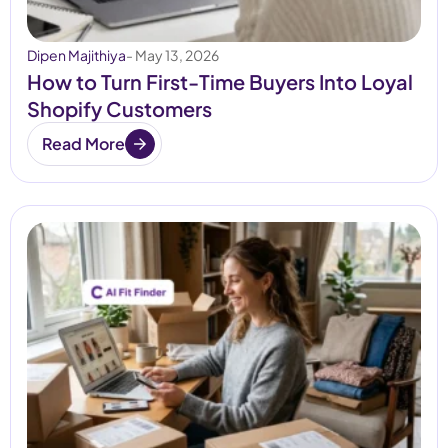
Dipen Majithiya
- May 13, 2026
How to Turn First-Time Buyers Into Loyal
Shopify Customers
Read More