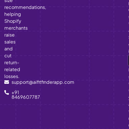
size
recommendations,
helping
Shopify
merchants
raise
sales
and
cut
return-
related
losses.
support@aifitfinderapp.com
+91
8469607787