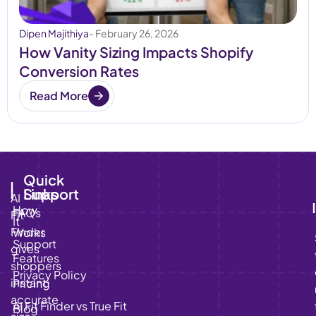
Dipen Majithiya
- February 26, 2026
How Vanity Sizing Impacts Shopify
Conversion Rates
Read More
Quick
Links
Support
AI
How
FAQs
Fit
It
Finder
Works
Support
gives
Features
shoppers
Privacy Policy
instant,
Pricing
accurate
AI Fit Finder vs True Fit
Blog