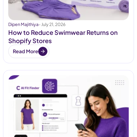
Dipen Majithiya
- July 21, 2026
How to Reduce Swimwear Returns on
Shopify Stores
Read More