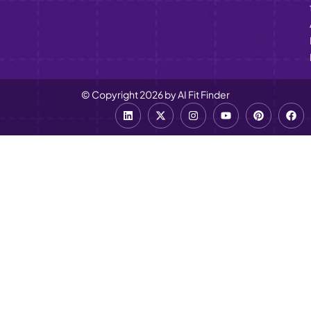
© Copyright 2026 by AI Fit Finder