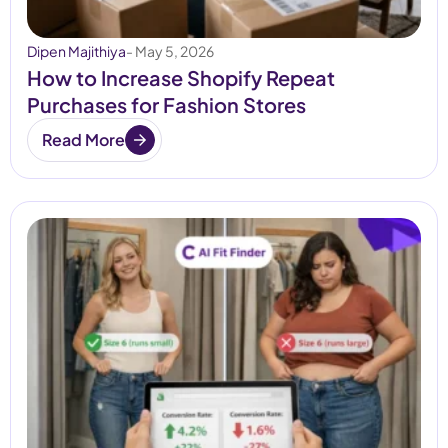
Dipen Majithiya
- May 5, 2026
How to Increase Shopify Repeat
Purchases for Fashion Stores
Read More