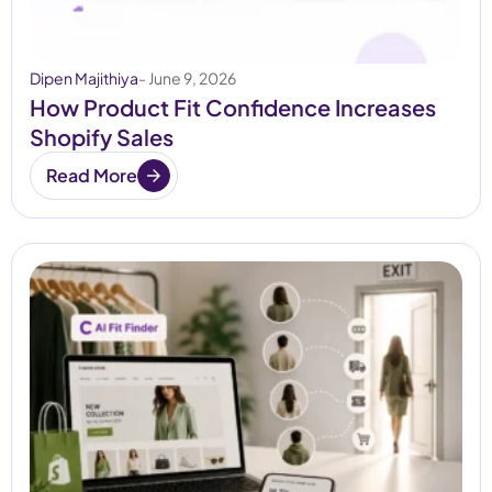
Dipen Majithiya
- June 9, 2026
How Product Fit Confidence Increases
Shopify Sales
Read More