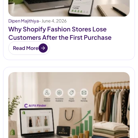
Dipen Majithiya
- June 4, 2026
Why Shopify Fashion Stores Lose
Customers After the First Purchase
Read More