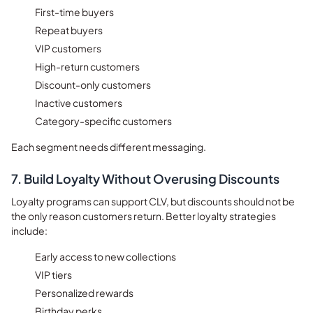
First-time buyers
Repeat buyers
VIP customers
High-return customers
Discount-only customers
Inactive customers
Category-specific customers
Each segment needs different messaging.
7. Build Loyalty Without Overusing Discounts
Loyalty programs can support CLV, but discounts should not be
the only reason customers return. Better loyalty strategies
include:
Early access to new collections
VIP tiers
Personalized rewards
Birthday perks