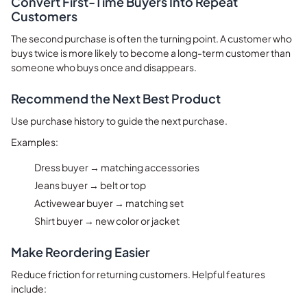
Convert First-Time Buyers Into Repeat
Customers
The second purchase is often the turning point. A customer who
buys twice is more likely to become a long-term customer than
someone who buys once and disappears.
Recommend the Next Best Product
Use purchase history to guide the next purchase.
Examples:
Dress buyer → matching accessories
Jeans buyer → belt or top
Activewear buyer → matching set
Shirt buyer → new color or jacket
Make Reordering Easier
Reduce friction for returning customers. Helpful features
include: