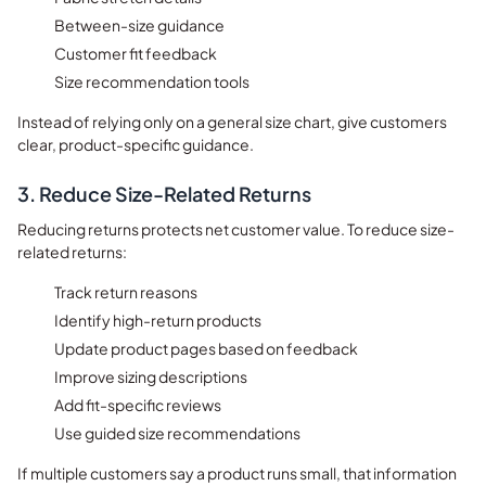
Between-size guidance
Customer fit feedback
Size recommendation tools
Instead of relying only on a general size chart, give customers
clear, product-specific guidance.
3. Reduce Size-Related Returns
Reducing returns protects net customer value. To reduce size-
related returns:
Track return reasons
Identify high-return products
Update product pages based on feedback
Improve sizing descriptions
Add fit-specific reviews
Use guided size recommendations
If multiple customers say a product runs small, that information