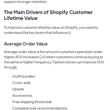
support stronger retention.
The Main Drivers of Shopify Customer
Lifetime Value
To improve customer lifetime value on Shopify, you need to
understand the key levers that influence it.
Average Order Value
Average order value is the amount customers spend per order.
Higher AOV increases CLV when customers continue buying at
the same or higher frequency. Fashion stores can improve AOV
through:
Outfit bundles
Cross-sells
Upsells
Accessories
Free shipping thresholds
Complete look recommendations