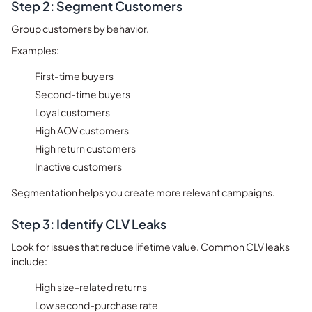
Step 2: Segment Customers
Group customers by behavior.
Examples:
First-time buyers
Second-time buyers
Loyal customers
High AOV customers
High return customers
Inactive customers
Segmentation helps you create more relevant campaigns.
Step 3: Identify CLV Leaks
Look for issues that reduce lifetime value.
Common CLV leaks
include:
High size-related returns
Low second-purchase rate