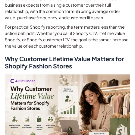
business expects from a single customer over their full
relationship, with the common formula using average order
value, purchase frequency, and customer lifespan.
For practical Shopify reporting, the term matters less than the
action behind it. Whether you call it Shopify CLV, lifetime value
Shopify, or Shopify customer LTV, the goal is the same: increase
the value of each customer relationship.
Why Customer Lifetime Value Matters for
Shopify Fashion Stores