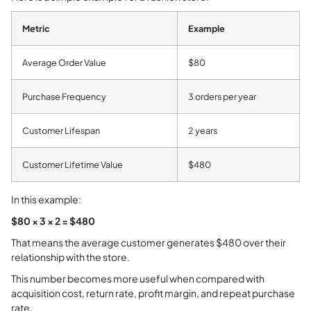
Metric
Example
Average Order Value
$80
Purchase Frequency
3 orders per year
Customer Lifespan
2 years
Customer Lifetime Value
$480
In this example:
$80 × 3 × 2 = $480
That means the average customer generates $480 over their
relationship with the store.
This number becomes more useful when compared with
acquisition cost, return rate, profit margin, and repeat purchase
rate.