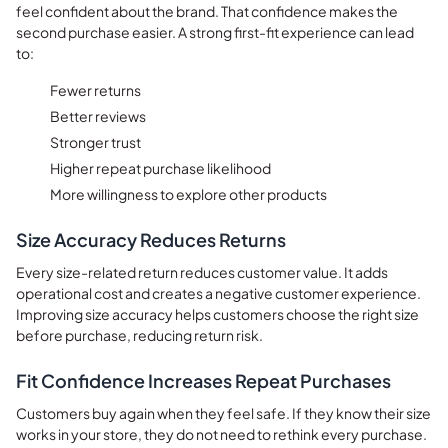
feel confident about the brand. That confidence makes the
second purchase easier. A strong first-fit experience can lead
to:
Fewer returns
Better reviews
Stronger trust
Higher repeat purchase likelihood
More willingness to explore other products
Size Accuracy Reduces Returns
Every size-related return reduces customer value. It adds
operational cost and creates a negative customer experience.
Improving size accuracy helps customers choose the right size
before purchase, reducing return risk.
Fit Confidence Increases Repeat Purchases
Customers buy again when they feel safe. If they know their size
works in your store, they do not need to rethink every purchase.