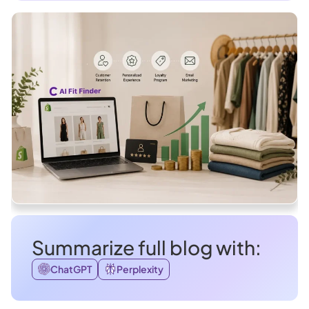
Summarize full blog with:
ChatGPT
Perplexity