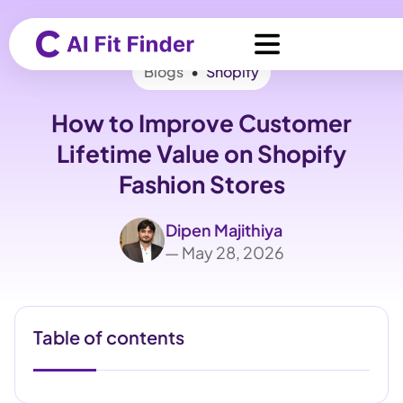
Blogs
•
Shopify
How to Improve Customer
Lifetime Value on Shopify
Fashion Stores
Dipen Majithiya
— May 28, 2026
Table of contents