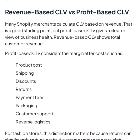
Revenue-Based CLV vs Profit-Based CLV
Many Shopify merchants calculate CLV based on revenue. That
is a good starting point, but profit-based CLV gives a clearer
view of business health. Revenue-based CLV shows total
customer revenue.
Profit-based CLV considers the margin after costs such as:
Product cost
Shipping
Discounts
Returns
Payment fees
Packaging
Customer support
Reverse logistics
For fashion stores, this distinction matters because returns can
significantly reduce profit. A customer may generate high