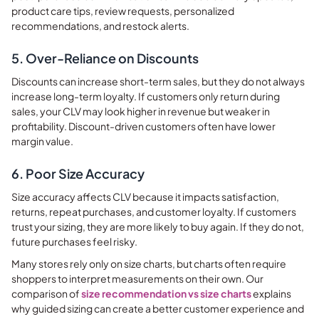
product care tips, review requests, personalized
recommendations, and restock alerts.
5. Over-Reliance on Discounts
Discounts can increase short-term sales, but they do not always
increase long-term loyalty. If customers only return during
sales, your CLV may look higher in revenue but weaker in
profitability. Discount-driven customers often have lower
margin value.
6. Poor Size Accuracy
Size accuracy affects CLV because it impacts satisfaction,
returns, repeat purchases, and customer loyalty. If customers
trust your sizing, they are more likely to buy again. If they do not,
future purchases feel risky.
Many stores rely only on size charts, but charts often require
shoppers to interpret measurements on their own. Our
comparison of
size recommendation vs size charts
explains
why guided sizing can create a better customer experience and