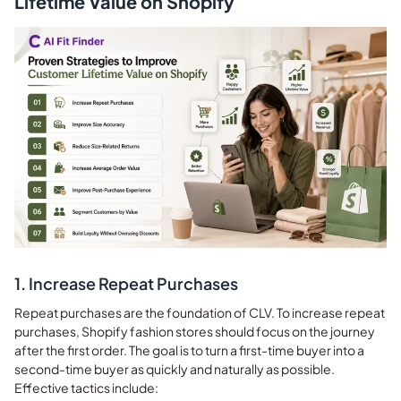
Lifetime Value on Shopify
1. Increase Repeat Purchases
Repeat purchases are the foundation of CLV. To increase repeat
purchases, Shopify fashion stores should focus on the journey
after the first order. The goal is to turn a first-time buyer into a
second-time buyer as quickly and naturally as possible.
Effective tactics include: