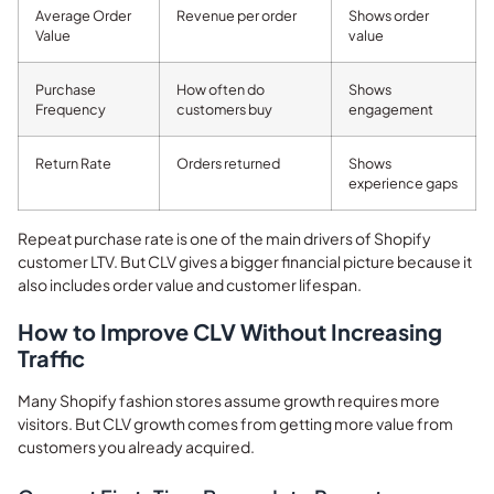
Average Order
Revenue per order
Shows order
Value
value
Purchase
How often do
Shows
Frequency
customers buy
engagement
Return Rate
Orders returned
Shows
experience gaps
Repeat purchase rate is one of the main drivers of Shopify
customer LTV. But CLV gives a bigger financial picture because it
also includes order value and customer lifespan.
How to Improve CLV Without Increasing
Traffic
Many Shopify fashion stores assume growth requires more
visitors. But CLV growth comes from getting more value from
customers you already acquired.