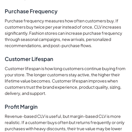
Purchase Frequency
Purchase frequency measures how often customers buy. If
customers buy twice per year instead of once, CLV increases
significantly. Fashion stores can increase purchase frequency
through seasonal campaigns, new arrivals, personalized
recommendations, and post-purchase flows.
Customer Lifespan
Customer lifespan is how long customers continue buying from
your store. The longer customers stay active, the higher their
lifetime value becomes. Customer lifespan improves when
customers trust the brand experience, product quality, sizing,
delivery, and support.
Profit Margin
Revenue-based CLV is useful, but margin-based CLV is more
realistic. If a customer buys often but returns frequently or only
purchases with heavy discounts, their true value may be lower