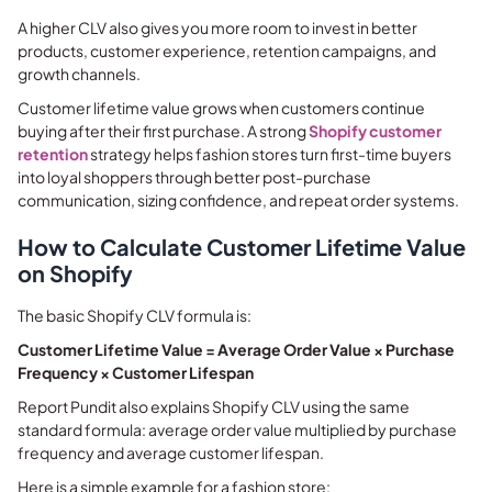
A higher CLV also gives you more room to invest in better
products, customer experience, retention campaigns, and
growth channels.
Customer lifetime value grows when customers continue
buying after their first purchase. A strong
Shopify customer
retention
strategy helps fashion stores turn first-time buyers
into loyal shoppers through better post-purchase
communication, sizing confidence, and repeat order systems.
How to Calculate Customer Lifetime Value
on Shopify
The basic Shopify CLV formula is:
Customer Lifetime Value = Average Order Value × Purchase
Frequency × Customer Lifespan
Report Pundit also explains Shopify CLV using the same
standard formula: average order value multiplied by purchase
frequency and average customer lifespan.
Here is a simple example for a fashion store: