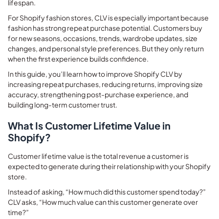
lifespan.
For Shopify fashion stores, CLV is especially important because
fashion has strong repeat purchase potential. Customers buy
for new seasons, occasions, trends, wardrobe updates, size
changes, and personal style preferences. But they only return
when the first experience builds confidence.
In this guide, you’ll learn how to improve Shopify CLV by
increasing repeat purchases, reducing returns, improving size
accuracy, strengthening post-purchase experience, and
building long-term customer trust.
What Is Customer Lifetime Value in
Shopify?
Customer lifetime value is the total revenue a customer is
expected to generate during their relationship with your Shopify
store.
Instead of asking, “How much did this customer spend today?”
CLV asks, “How much value can this customer generate over
time?”