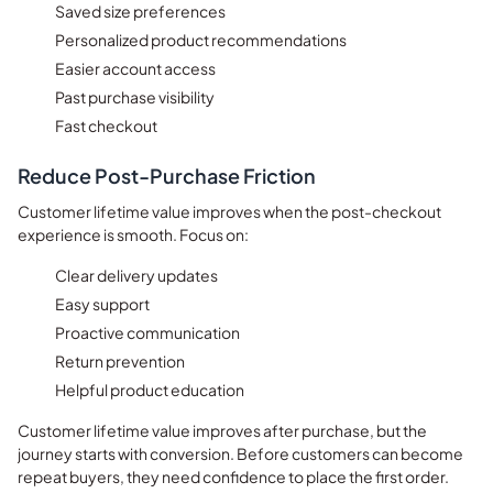
Saved size preferences
Personalized product recommendations
Easier account access
Past purchase visibility
Fast checkout
Reduce Post-Purchase Friction
Customer lifetime value improves when the post-checkout
experience is smooth. Focus on:
Clear delivery updates
Easy support
Proactive communication
Return prevention
Helpful product education
Customer lifetime value improves after purchase, but the
journey starts with conversion. Before customers can become
repeat buyers, they need confidence to place the first order.