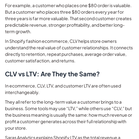
For example, a customer who places one $80 order is valuable.
But a customer who places three $80 orders every year for
three years is far more valuable. That second customer creates
predictable revenue, stronger profitability, and better long-
term growth.
In Shopify fashion ecommerce, CLV helps store owners
understand the real value of customer relationships. It connects
directly to retention, repeat purchases, average order value,
customer satisfaction, and returns.
CLV vs LTV: Are They the Same?
In ecommerce, CLV, LTV, and customer LTV are often used
interchangeably.
They all refer to the long-term value a customer brings to a
business. Some tools may use “LTV,” while others use “CLV,” but
the business meaning is usually the same: how much revenue or
profit a customer generates across their full relationship with
your store.
Saras Analytics explains Shopify LTV as the total revenue a