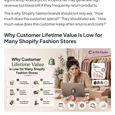
revenue but low profit if they frequently return products.
This is why Shopify fashion brands should not only ask, “How
much does this customer spend?” They should also ask, “How
much value does this customer keep after returns and costs?”
Why Customer Lifetime Value Is Low for
Many Shopify Fashion Stores