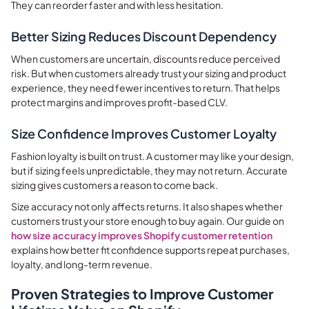
They can reorder faster and with less hesitation.
Better Sizing Reduces Discount Dependency
When customers are uncertain, discounts reduce perceived
risk. But when customers already trust your sizing and product
experience, they need fewer incentives to return. That helps
protect margins and improves profit-based CLV.
Size Confidence Improves Customer Loyalty
Fashion loyalty is built on trust. A customer may like your design,
but if sizing feels unpredictable, they may not return. Accurate
sizing gives customers a reason to come back.
Size accuracy not only affects returns. It also shapes whether
customers trust your store enough to buy again. Our guide on
how size accuracy improves Shopify customer retention
explains how better fit confidence supports repeat purchases,
loyalty, and long-term revenue.
Proven Strategies to Improve Customer