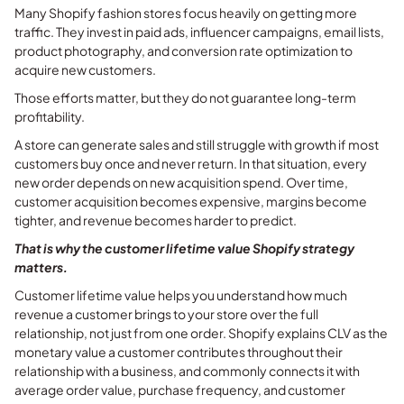
Many Shopify fashion stores focus heavily on getting more
traffic. They invest in paid ads, influencer campaigns, email lists,
product photography, and conversion rate optimization to
acquire new customers.
Those efforts matter, but they do not guarantee long-term
profitability.
A store can generate sales and still struggle with growth if most
customers buy once and never return. In that situation, every
new order depends on new acquisition spend. Over time,
customer acquisition becomes expensive, margins become
tighter, and revenue becomes harder to predict.
That is why the customer lifetime value Shopify strategy
matters.
Customer lifetime value helps you understand how much
revenue a customer brings to your store over the full
relationship, not just from one order. Shopify explains CLV as the
monetary value a customer contributes throughout their
relationship with a business, and commonly connects it with
average order value, purchase frequency, and customer