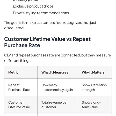
Exclusive product drops
Private styling recommendations
The goal is to make customers feel recognized, not just
discounted.
Customer Lifetime Value vs Repeat
Purchase Rate
CLV and repeat purchase rate are connected, but they measure
different things.
Metric
What It Measures
Why It Matters
Repeat
How many
Shows retention
Purchase Rate
customers buy again
strength
Customer
Total revenue per
Shows long-
Lifetime Value
customer
term value