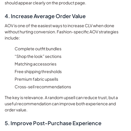
should appear clearly on the product page.
4. Increase Average Order Value
AOV is one of the easiest ways to increase CLV when done
without hurting conversion. Fashion-specific AOV strategies
include:
Complete outfit bundles
“Shop the look” sections
Matching accessories
Free shipping thresholds
Premium fabric upsells
Cross-sell recommendations
The key is relevance. A random upsell can reduce trust, but a
useful recommendation can improve both experience and
order value.
5. Improve Post-Purchase Experience