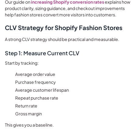
Our guide on
increasing Shopify conversion rates
explains how
product clarity, sizing guidance, and checkout improvements
help fashion stores convert more visitors into customers.
CLV Strategy for Shopify Fashion Stores
A strong CLV strategy should be practical and measurable.
Step 1: Measure Current CLV
Start by tracking:
Average order value
Purchase frequency
Average customer lifespan
Repeat purchase rate
Return rate
Gross margin
This gives you a baseline.