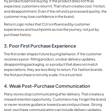
try products before buying. If the product does not fit as
expected, customers return it. That return creates cost, friction,
and disappointment. Even if the refund is processed quickly, the
customer may lose confidence in the brand.
Return Logic notes that CLV is influenced by customer
experiences and touchpoints across the journey, not just by
purchase history.
3. Poor First Purchase Experience
The first order shapes future buying behavior. If the customer
receives a poor-fitting product, unclear delivery updates,
disappointing packaging, or a product that does not match
expectations, they are less likely to return. For fashion brands,
the first purchase is not only a sale. It is a trust test.
4. Weak Post-Purchase Communication
Many stores stop communicating after delivery. That creates a
missed retention opportunity. Customers may forget the brand
or never receive guidance toward a second purchase. Strong
post-purchase communication can include delivery updates,