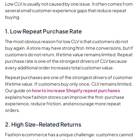
Low CLV is usually not caused by one issue. It often comes from
several small customer experience gaps that reduce repeat
buying.
1. Low Repeat Purchase Rate
The most obvious reason for low CLV is that customers do not
buy again. A store may have strong first-time conversions, but if
customers do not return, lifetime value remains limited. Repeat
purchase rate is one of the strongest drivers of CLV because
every additional order increases total customer value.
Repeat purchases are one of the strongest drivers of customer
lifetime value. If customers buy only once, CLV remains limited.
Our guide on
how to increase Shopify repeat purchases
explains how fashion stores can improve the first-purchase
experience, reduce friction, and encourage more repeat
orders.
2. High Size-Related Returns
Fashion ecommerce has a unique challenge: customers cannot