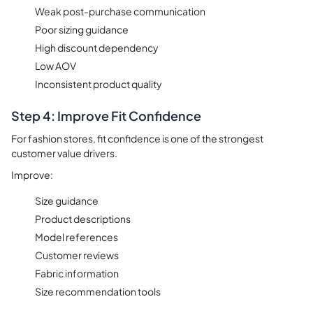
Weak post-purchase communication
Poor sizing guidance
High discount dependency
Low AOV
Inconsistent product quality
Step 4: Improve Fit Confidence
For fashion stores, fit confidence is one of the strongest
customer value drivers.
Improve:
Size guidance
Product descriptions
Model references
Customer reviews
Fabric information
Size recommendation tools