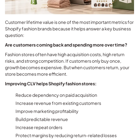
Customer lifetime value is one of the most important metrics for
Shopify fashion brands because it helps answer a key business
question:
Are customers coming back and spending more over time?
Fashion stores often have high acquisition costs, high return
risks, and strong competition. If customers only buy once,
growth becomes expensive. But when customers return, your
store becomes more efficient.
Improving CLV helps Shopify fashion stores:
Reduce dependency on paid acquisition
Increase revenue from existing customers
Improve marketing profitability
Build predictable revenue
Increase repeat orders
Protect margins by reducing return-related losses