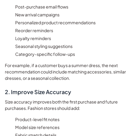
Post-purchase email flows
New arrival campaigns
Personalized product recommendations
Reorder reminders
Loyalty reminders
Seasonal styling suggestions
Category-specific follow-ups
For example, if a customer buys a summer dress, the next
recommendation could include matching accessories, similar
dresses, or a seasonal collection.
2. Improve Size Accuracy
Size accuracy improves both the first purchase and future
purchases. Fashion stores should add:
Product-level fit notes
Model size references
Fabric stretch details