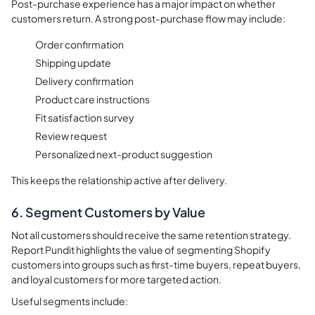
Post-purchase experience has a major impact on whether
customers return. A strong post-purchase flow may include:
Order confirmation
Shipping update
Delivery confirmation
Product care instructions
Fit satisfaction survey
Review request
Personalized next-product suggestion
This keeps the relationship active after delivery.
6. Segment Customers by Value
Not all customers should receive the same retention strategy.
Report Pundit highlights the value of segmenting Shopify
customers into groups such as first-time buyers, repeat buyers,
and loyal customers for more targeted action.
Useful segments include: