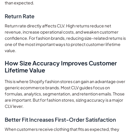
than expected.
Return Rate
Return rate directly affects CLV. High returns reduce net
revenue, increase operational costs, and weaken customer
confidence. For fashion brands, reducing size-related returns is
one of the most important ways to protect customer lifetime
value.
How Size Accuracy Improves Customer
Lifetime Value
This is where Shopify fashion stores can gain an advantage over
generic ecommerce brands. Most CLV guides focus on
formulas, analytics, segmentation, and retention emails. Those
are important. But for fashion stores, sizing accuracy is a major
CLV lever.
Better Fit Increases First-Order Satisfaction
When customers receive clothing that fits as expected, they