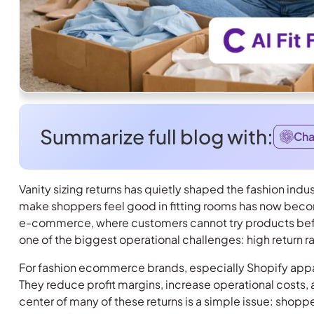
Summarize full blog with:
Ch
Vanity sizing returns has quietly shaped the fashion indu
make shoppers feel good in fitting rooms has now becom
e-commerce, where customers cannot try products before
one of the biggest operational challenges: high return r
For fashion ecommerce brands, especially Shopify appare
They reduce profit margins, increase operational costs
center of many of these returns is a simple issue: shoppe