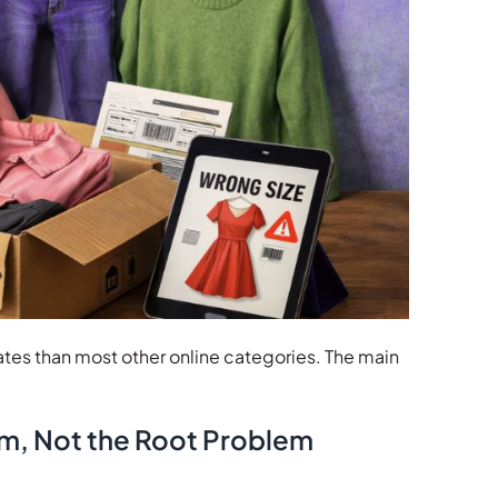
tes than most other online categories. The main
om, Not the Root Problem