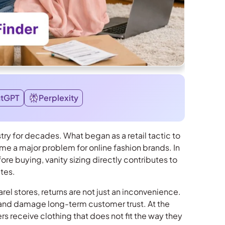
atGPT
Perplexity
stry for decades. What began as a retail tactic to
e a major problem for online fashion brands. In
 buying, vanity sizing directly contributes to
ates.
l stores, returns are not just an inconvenience.
, and damage long-term customer trust. At the
rs receive clothing that does not fit the way they