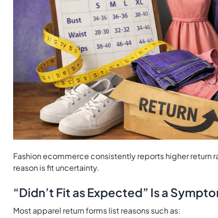
Fashion ecommerce consistently reports higher return ra
reason is fit uncertainty.
“Didn’t Fit as Expected” Is a Sympt
Most apparel return forms list reasons such as: