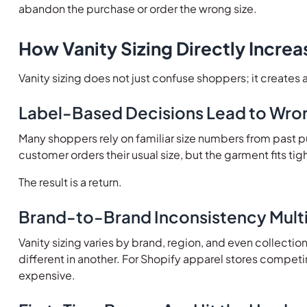
abandon the purchase or order the wrong size.
How Vanity Sizing Directly Increa
Vanity sizing does not just confuse shoppers; it creates 
Label-Based Decisions Lead to Wro
Many shoppers rely on familiar size numbers from past pu
customer orders their usual size, but the garment fits ti
The result is a return.
Brand-to-Brand Inconsistency Multi
Vanity sizing varies by brand, region, and even collectio
different in another. For Shopify apparel stores compet
expensive.