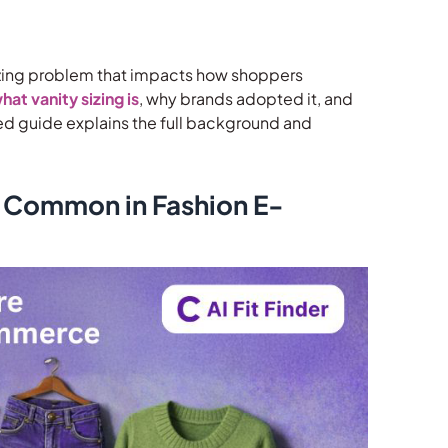
al sizing problem that impacts how shoppers
hat vanity sizing is
, why brands adopted it, and
iled guide explains the full background and
 Common in Fashion E-