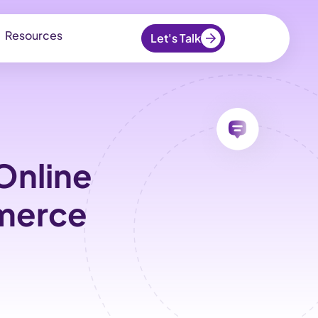
Resources
Let's Talk
Online
mmerce