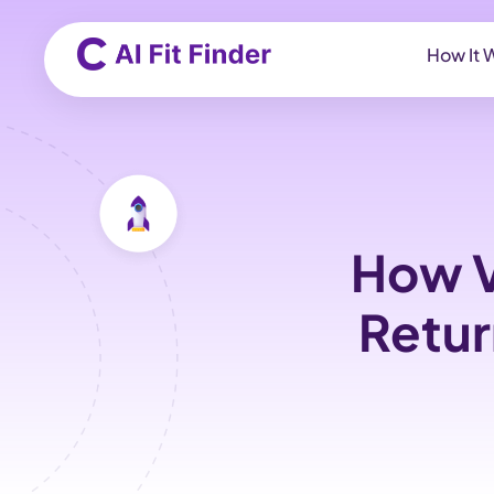
How It 
How V
Retur