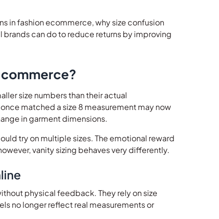
turns in fashion ecommerce, why size confusion
el brands can do to reduce returns by improving
 E-commerce?
aller size numbers than their actual
hat once matched a size 8 measurement may now
 change in garment dimensions.
could try on multiple sizes. The emotional reward
however, vanity sizing behaves very differently.
line
thout physical feedback. They rely on size
bels no longer reflect real measurements or