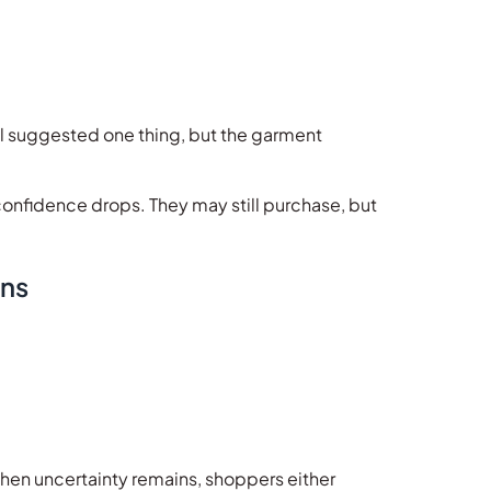
bel suggested one thing, but the garment
nfidence drops. They may still purchase, but
ons
hen uncertainty remains, shoppers either