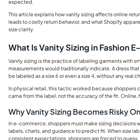
expected.
This article explains how vanity sizing affects online re
leads to costly return behavior, and what Shopify appar
size clarity.
What Is Vanity Sizing in Fashion
Vanity sizing is the practice of labeling garments with sm
measurements would traditionally indicate. A dress t
be labeled as a size 6 or even a size 4, without any real
In physical retail, this tactic worked because shoppers 
came from the label, not the accuracy of the fit. Online, 
Why Vanity Sizing Becomes Risky On
In e-commerce, shoppers must make sizing decisions wi
labels, charts, and guidance to predict fit. When size la
consistent expectations, shoppers are forced to guess.