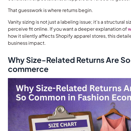
That guesswork is where returns begin.
Vanity sizing is not just a labeling issue; it’s a structur
perceive fit online. If you want a deeper explanation of
w
how it silently affects Shopify apparel stores, this deta
business impact.
Why Size-Related Returns Are So
commerce