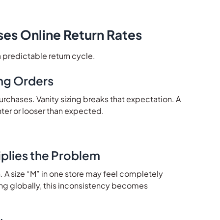
ses Online Return Rates
a predictable return cycle.
ng Orders
rchases. Vanity sizing breaks that expectation. A
ghter or looser than expected.
plies the Problem
n. A size “M” in one store may feel completely
ing globally, this inconsistency becomes