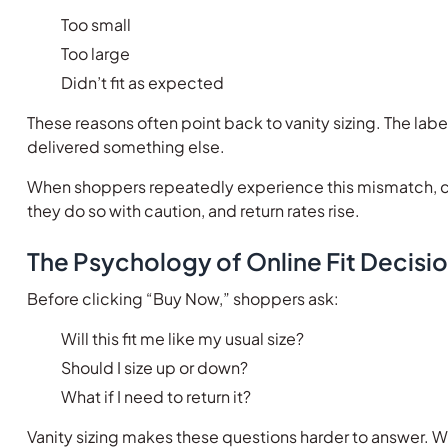
Too small
Too large
Didn’t fit as expected
These reasons often point back to vanity sizing. The la
delivered something else.
When shoppers repeatedly experience this mismatch, co
they do so with caution, and return rates rise.
The Psychology of Online Fit Decisi
Before clicking “Buy Now,” shoppers ask:
Will this fit me like my usual size?
Should I size up or down?
What if I need to return it?
Vanity sizing makes these questions harder to answer. W