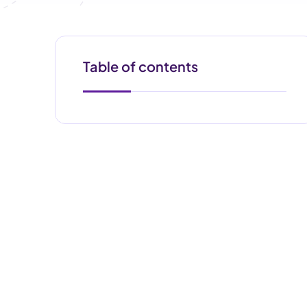
Table of contents