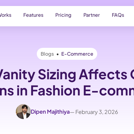
Works
Features
Pricing
Partner
FAQs
Blogs
•
E-Commerce
anity Sizing Affects 
ns in Fashion E-co
Dipen Majithiya
— February 3, 2026